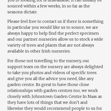
you’re looking for is unavailable, it can usually be
sourced within a few weeks, in so far as the
seasons dictate.
Please feel free to contact us if there is something
in particular you would like us to source, we are
always happy to help find the perfect specimen
and our partner nurseries allow us to stock a wide
variety of trees and plants that are not always
available in other Irish nurseries.
For those not travelling to the nursery, our
support team on the nursery are always delighted
to take you photos and videos of specific trees
and give you all the advice you need, like any
garden centre. Its great to have those close
relationships with garden centres too, we work
closely with Johnstown Garden Centre In Naas as
they have lots of things that we don’t and
likewise they would recommend people to us for