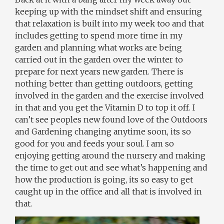
keeping up with the mindset shift and ensuring
that relaxation is built into my week too and that
includes getting to spend more time in my
garden and planning what works are being
carried out in the garden over the winter to
prepare for next years new garden. There is
nothing better than getting outdoors, getting
involved in the garden and the exercise involved
in that and you get the Vitamin D to top it off. I
can’t see peoples new found love of the Outdoors
and Gardening changing anytime soon, its so
good for you and feeds your soul. I am so
enjoying getting around the nursery and making
the time to get out and see what’s happening and
how the production is going, its so easy to get
caught up in the office and all that is involved in
that.