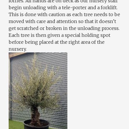
lorries. All hands are on deck as our nursery staff
begin unloading with a tele-porter and a forklift.
This is done with caution as each tree needs to be
moved with care and attention so that it doesn’t
get scratched or broken in the unloading process.
Each tree is then given a special holding spot
before being placed at the right area of the
nursery.