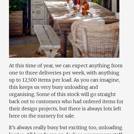
At this time of year, we can expect anything from
one to three deliveries per week, with anything
up to 12,500 items per load. As you can imagine,
this keeps us very busy unloading and
organising. Some of this stock will go straight
back out to customers who had ordered items for
their design projects, but there is always lots left
here on the nursery for sale.
It’s always really busy but exciting too, unloading