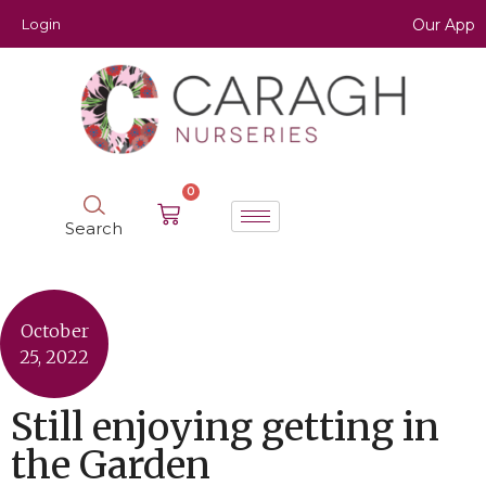
Login
Our App
0
Search
October
25, 2022
Still enjoying getting in
the Garden