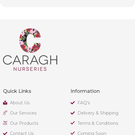
Quick Links
Information
About Us
FAQ's
Our Services
Delivery & Shipping
Our Products
Terms & Conditions
Contact Us
Coming Soon