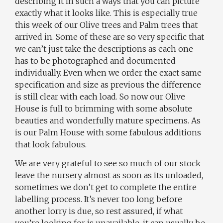
describing it in such a ways that you can picture
exactly what it looks like. This is especially true
this week of our Olive trees and Palm trees that
arrived in. Some of these are so very specific that
we can’t just take the descriptions as each one
has to be photographed and documented
individually. Even when we order the exact same
specification and size as previous the difference
is still clear with each load. So now our Olive
House is full to brimming with some absolute
beauties and wonderfully mature specimens. As
is our Palm House with some fabulous additions
that look fabulous.
We are very grateful to see so much of our stock
leave the nursery almost as soon as its unloaded,
sometimes we don’t get to complete the entire
labelling process. It’s never too long before
another lorry is due, so rest assured, if what