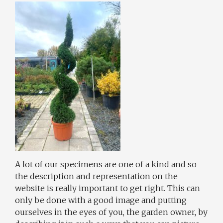
A lot of our specimens are one of a kind and so
the description and representation on the
website is really important to get right. This can
only be done with a good image and putting
ourselves in the eyes of you, the garden owner, by