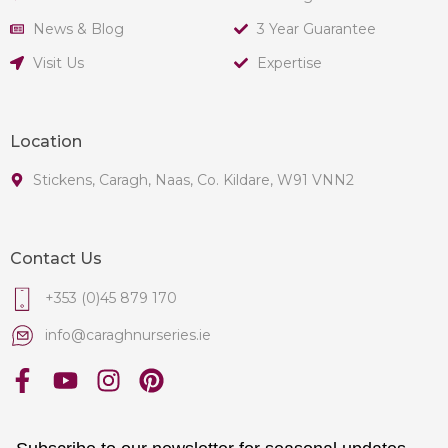
News & Blog
3 Year Guarantee
Visit Us
Expertise
Location
Stickens, Caragh, Naas, Co. Kildare, W91 VNN2
Contact Us
+353 (0)45 879 170
info@caraghnurseries.ie