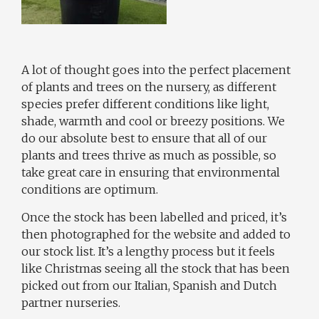
A lot of thought goes into the perfect placement
of plants and trees on the nursery, as different
species prefer different conditions like light,
shade, warmth and cool or breezy positions. We
do our absolute best to ensure that all of our
plants and trees thrive as much as possible, so
take great care in ensuring that environmental
conditions are optimum.
Once the stock has been labelled and priced, it’s
then photographed for the website and added to
our stock list. It’s a lengthy process but it feels
like Christmas seeing all the stock that has been
picked out from our Italian, Spanish and Dutch
partner nurseries.