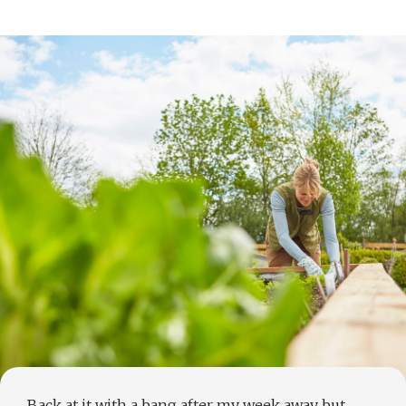
Back at it with a bang after my week away but