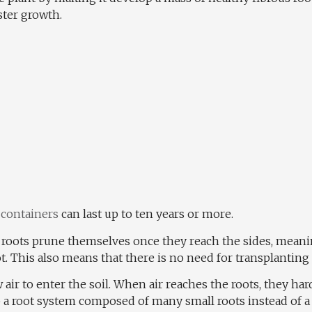
ster growth.
 containers
can last up to ten years or more.
e roots prune themselves once they reach the sides, meanin
t. This also means that there is no need for transplanting
w air to enter the soil. When air reaches the roots, they har
p a root system composed of many small roots instead of a 