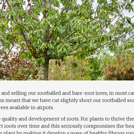
 and selling our rootballed and bare-root trees, in most case
s meant that we have cut slightly short our rootballed s
es available in airpots.
quality and development of roots. For plants to thrive the
ct roots over time and this seriously compromises the heal
e plant by making it develop a mass of healthy fibrous ro