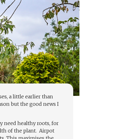
s, a little earlier than
eason but the good news I
y need healthy roots, for
th of the plant.
Airpot
ots. This maximises the