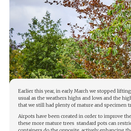
Earlier this year, in early March we stopped lifting
usual as the weathers highs and lows and the high
that we still had plenty of mature and specimen tre
Airpots have been created in order to improve the 
these more mature trees
standard pots can restri
containers do the opposite, actively enhancing th