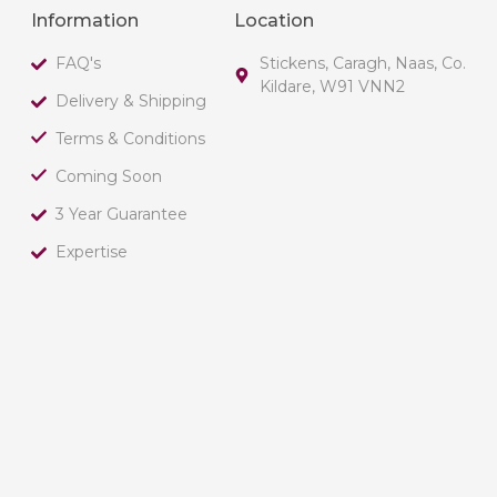
Information
Location
FAQ's
Stickens, Caragh, Naas, Co.
Kildare, W91 VNN2
Delivery & Shipping
Terms & Conditions
Coming Soon
3 Year Guarantee
Expertise