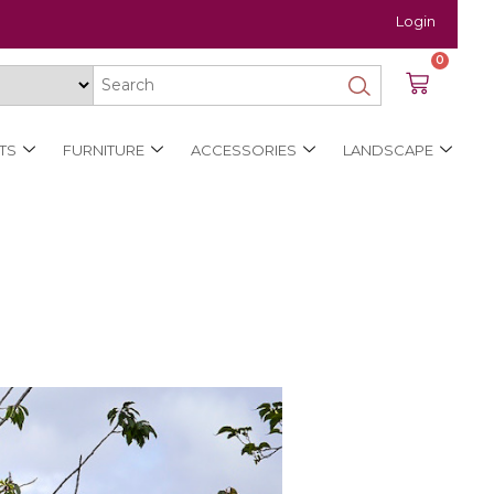
Login
0
TS
FURNITURE
ACCESSORIES
LANDSCAPE