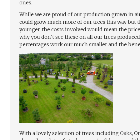
ones.
While we are proud of our production grown in air
could grow much more of our trees this way but th
younger, the costs involved would mean the price
why you don’t see these on all our trees produce
percentages work our much smaller and the benef
With a lovely selection of trees including
Oaks
, O