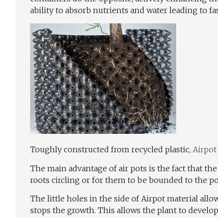
ability to absorb nutrients and water leading to fa
Toughly constructed from recycled plastic,
Airpot
The main advantage of air pots is the fact that th
roots circling or for them to be bounded to the po
The little holes in the side of Airpot material allo
stops the growth. This allows the plant to develo