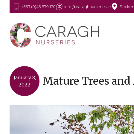
+353 (0)45 879 170
info@caraghnurseries.ie
Sticken
Mature Trees and 
January 8,
2022