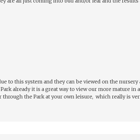
y are all just coming into bud and/or leaf and the results a
 due to this system and they can be viewed on the nursery
ark already it is a great way to view our more mature in a
through the Park at your own leisure, which really is very 