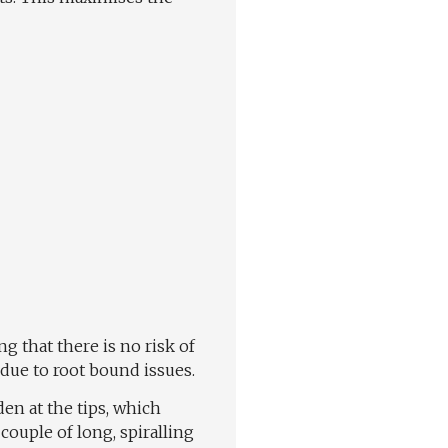
g that there is no risk of
 due to root bound issues.
den at the tips, which
couple of long, spiralling