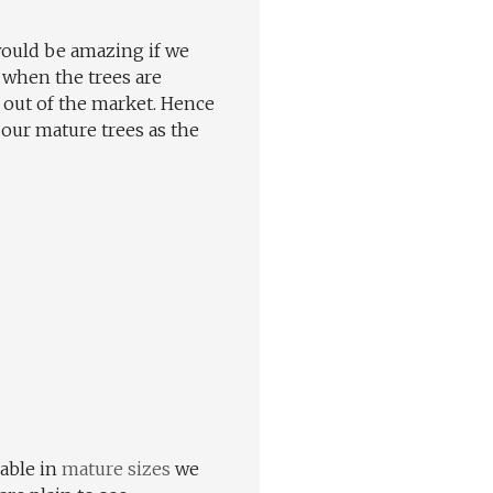
 would be amazing if we
 when the trees are
 out of the market. Hence
our mature trees as the
lable in
mature sizes
we