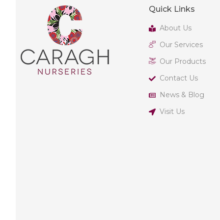
Quick Links
About Us
Our Services
Our Products
Contact Us
News & Blog
Visit Us