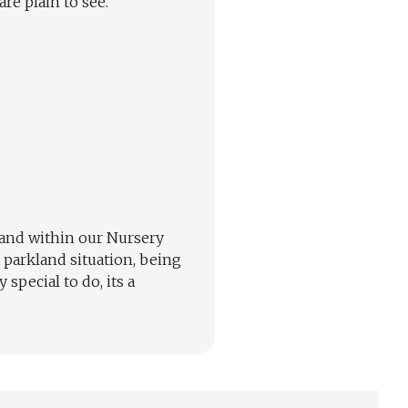
re plain to see.
 and within our Nursery
 parkland situation, being
special to do, its a