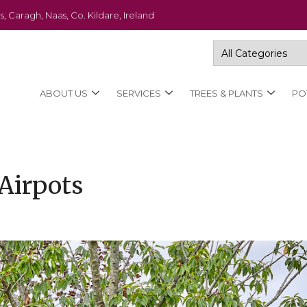
s, Caragh, Naas, Co. Kildare, Ireland
ABOUT US
SERVICES
TREES & PLANTS
PO
Airpots