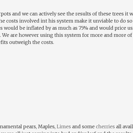
pots and we can actively see the results of these trees it
e costs involved int his system make it unviable to do so
s would be inflated by as much as 75% and would price us
d. We are however using this system for more and more of 
its outweigh the costs.
rnamental pears, Maples,
Limes
and some
cherries
all avai