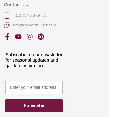
Contact Us
+353 (0)45 879 170
info@caraghnurseries.ie
Subscribe to our newsletter
for seasonal updates and
garden inspiration.
Subscribe