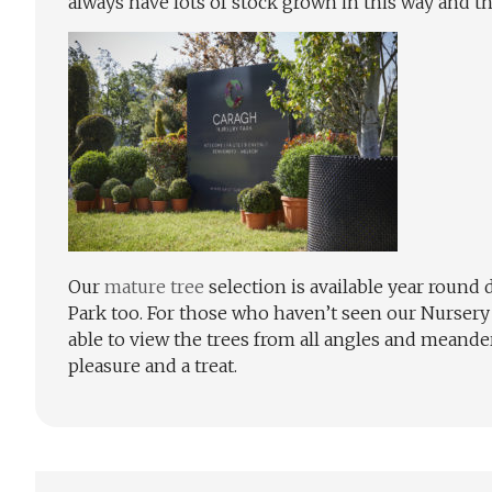
always have lots of stock grown in this way and the
Our
mature tree
selection is available year round
Park too. For those who haven’t seen our Nursery P
able to view the trees from all angles and meander 
pleasure and a treat.